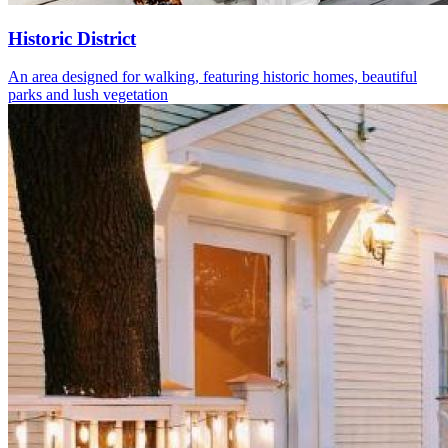
Historic District
An area designed for walking, featuring historic homes, beautiful
parks and lush vegetation