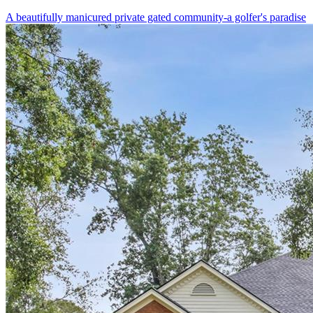
A beautifully manicured private gated community-a golfer's paradise