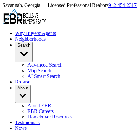
Savannah, Georgia — Licensed Professional Realtors
912-454-2317
Why Buyers' Agents
Neighborhoods
Search
Advanced Search
Map Search
AI Smart Search
Browse
About
About EBR
EBR Careers
Homebuyer Resources
Testimonials
News