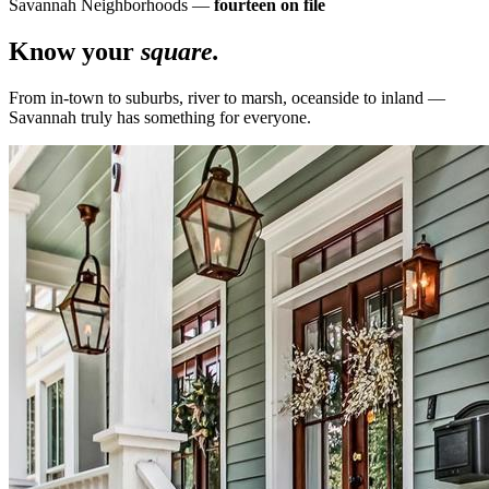
Savannah Neighborhoods —
fourteen on file
Know your
square.
From in-town to suburbs, river to marsh, oceanside to inland —
Savannah truly has something for everyone.