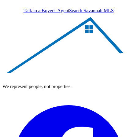
Talk to a Buyer's Agent
Search Savannah MLS
We represent people, not properties.