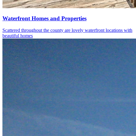
Waterfront Homes and Properties
Scattered throughout the county are lovely waterfront locations with
beautiful homes