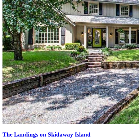
The Landings on Skidaway Island