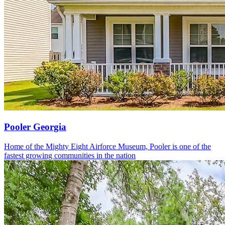
Pooler Georgia
Home of the Mighty Eight Airforce Museum, Pooler is one of the
fastest growing communities in the nation