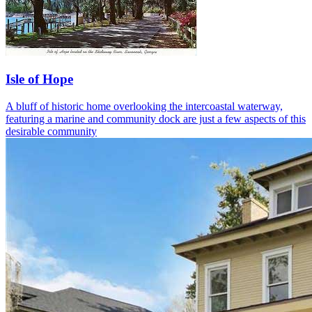
Isle of Hope
A bluff of historic home overlooking the intercoastal waterway,
featuring a marine and community dock are just a few aspects of this
desirable community