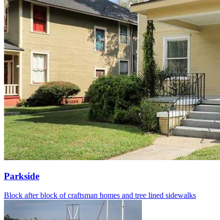
Parkside
Block after block of craftsman homes and tree lined sidewalks