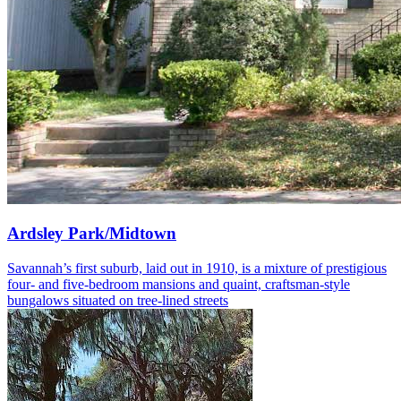
Ardsley Park/Midtown
Savannah’s first suburb, laid out in 1910, is a mixture of prestigious
four- and five-bedroom mansions and quaint, craftsman-style
bungalows situated on tree-lined streets