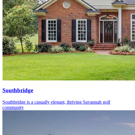
Southbridge
Southbridge is a casually elegant, thriving Savannah golf
community