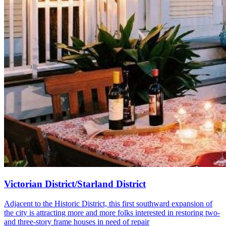
Victorian District/Starland District
Adjacent to the Historic District, this first southward expansion of
the city is attracting more and more folks interested in restoring two-
and three-story frame houses in need of repair