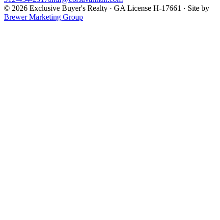
©
2026
Exclusive Buyer's Realty
·
GA License H-17661
· Site by
Brewer Marketing Group