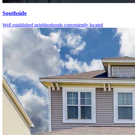
Southside
Well established neighborhoods conveniently located