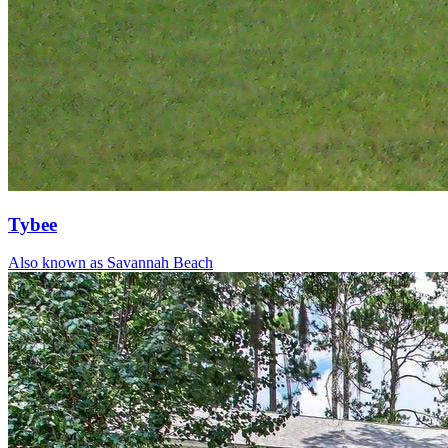
Tybee
Also known as Savannah Beach