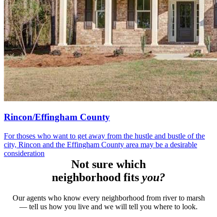
Rincon/Effingham County
For thoses who want to get away from the hustle and bustle of the
city, Rincon and the Effingham County area may be a desirable
consideration
Not sure which
neighborhood fits
you?
Our agents who know every neighborhood from river to marsh
— tell us how you live and we will tell you where to look.