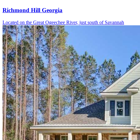
Richmond Hill Georgia
Located on the Great Ogeechee River, just south of Savannah