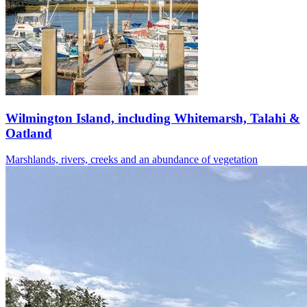
Wilmington Island, including Whitemarsh, Talahi &
Oatland
Marshlands, rivers, creeks and an abundance of vegetation