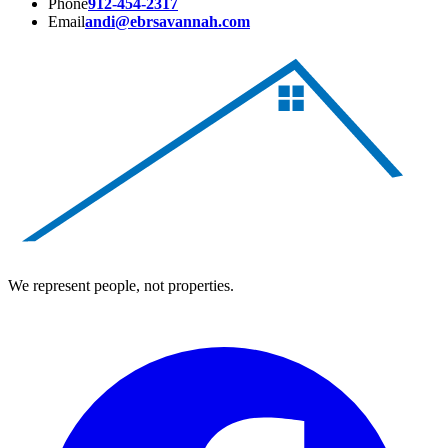
Phone
912-454-2317
Email
andi@ebrsavannah.com
We represent people, not properties.