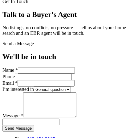
Get In Touch
Talk to a Buyer's Agent
No listings, no conflicts, no pressure — tell us about your home
search and an EBR agent will be in touch.
Send a Message
We'll be in touch
Name
*
Phone
Email
*
I’m interested in
Message
*
Send Message