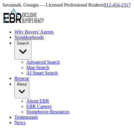
Savannah, Georgia — Licensed Professional Realtors
912-454-2317
Why Buyers' Agents
Neighborhoods
Search
Advanced Search
Map Search
AI Smart Search
Browse
About
About EBR
EBR Careers
Homebuyer Resources
Testimonials
News