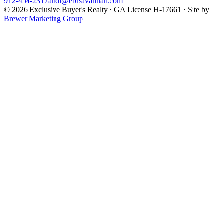
912-454-2317
andi@ebrsavannah.com
©
2026
Exclusive Buyer's Realty
·
GA License H-17661
· Site by
Brewer Marketing Group