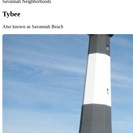
Savannah Neighborhoods
Tybee
Also known as Savannah Beach