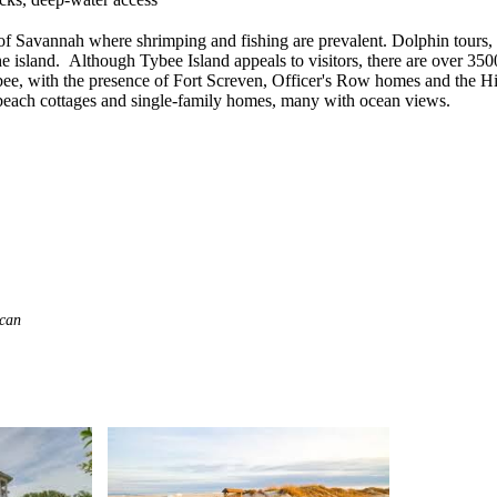
of Savannah where shrimping and fishing are prevalent. Dolphin tours, 
the island. Although Tybee Island appeals to visitors, there are over 3
Tybee, with the presence of Fort Screven, Officer's Row homes and the Hi
each cottages and single-family homes, many with ocean views.
 can