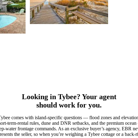
Looking in Tybee? Your agent
should work for you.
ybee comes with island-specific questions — flood zones and elevatio
hort-term-rental rules, dune and DNR setbacks, and the premium ocean 
ep-water frontage commands. As an exclusive buyer’s agency, EBR ne
resents the seller, so when you’re weighing a Tybee cottage or a back-r