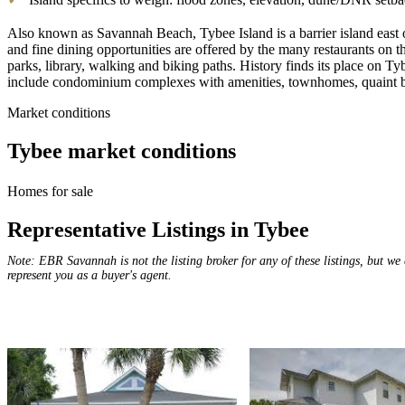
Also known as Savannah Beach, Tybee Island is a barrier island east 
and fine dining opportunities are offered by the many restaurants on 
parks, library, walking and biking paths. History finds its place on 
include condominium complexes with amenities, townhomes, quaint b
Market conditions
Tybee
market conditions
Homes for sale
Representative Listings in Tybee
Note: EBR Savannah is not the listing broker for any of these listings, but we
represent you as a buyer's agent.