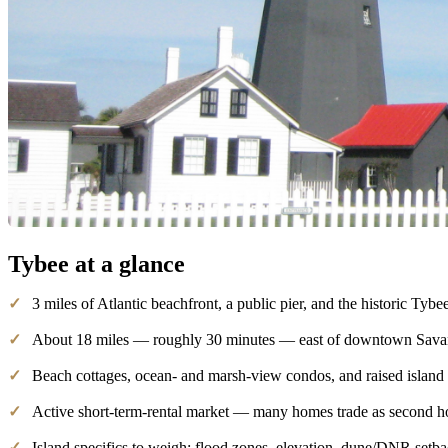
Tybee
at a glance
✓
3 miles of Atlantic beachfront, a public pier, and the historic Tybe
✓
About 18 miles — roughly 30 minutes — east of downtown Sav
✓
Beach cottages, ocean- and marsh-view condos, and raised islan
✓
Active short-term-rental market — many homes trade as second h
✓
Island specifics to weigh: flood zones, elevation, dune/DNR setb