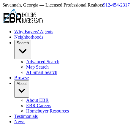
Savannah, Georgia — Licensed Professional Realtors
912-454-2317
Why Buyers' Agents
Neighborhoods
Search
Advanced Search
Map Search
AI Smart Search
Browse
About
About EBR
EBR Careers
Homebuyer Resources
Testimonials
News