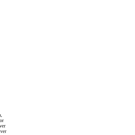
n,
or
ver
iver