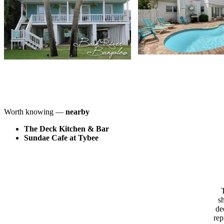
Worth knowing —
nearby
The Deck Kitchen & Bar
Sundae Cafe at Tybee
T
s
de
rep