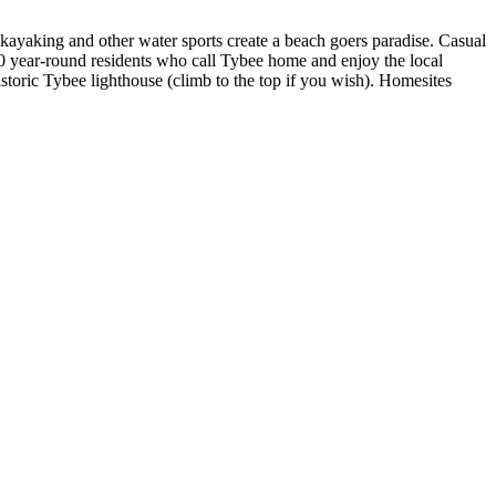
kayaking and other water sports create a beach goers paradise. Casual
500 year-round residents who call Tybee home and enjoy the local
storic Tybee lighthouse (climb to the top if you wish). Homesites