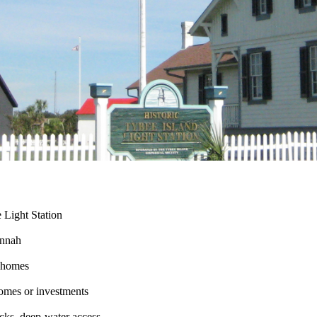
e Light Station
annah
d homes
omes or investments
acks, deep-water access