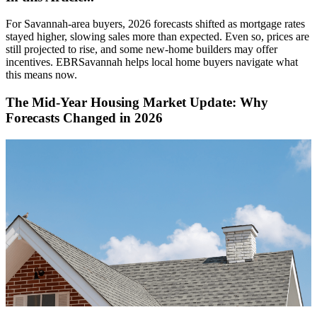
For Savannah-area buyers, 2026 forecasts shifted as mortgage rates
stayed higher, slowing sales more than expected. Even so, prices are
still projected to rise, and some new-home builders may offer
incentives. EBRSavannah helps local home buyers navigate what
this means now.
The Mid-Year Housing Market Update: Why
Forecasts Changed in 2026