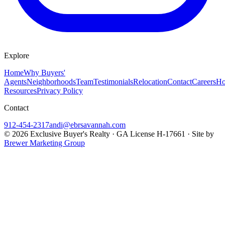
Explore
Home
Why Buyers'
Agents
Neighborhoods
Team
Testimonials
Relocation
Contact
Careers
Ho
Resources
Privacy Policy
Contact
912-454-2317
andi@ebrsavannah.com
©
2026
Exclusive Buyer's Realty
·
GA License H-17661
· Site by
Brewer Marketing Group