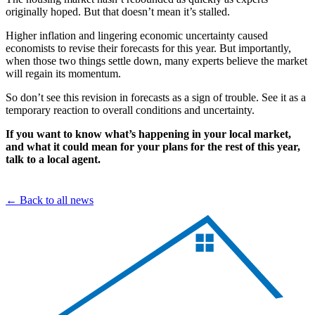
originally hoped. But that doesn’t mean it’s stalled.
Higher inflation and lingering economic uncertainty caused
economists to revise their forecasts for this year. But importantly,
when those two things settle down, many experts believe the market
will regain its momentum.
So don’t see this revision in forecasts as a sign of trouble. See it as a
temporary reaction to overall conditions and uncertainty.
If you want to know what’s happening in your local market,
and what it could mean for your plans for the rest of this year,
talk to a local agent.
← Back to all news