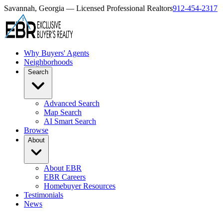
Savannah, Georgia — Licensed Professional Realtors
912-454-2317
Why Buyers' Agents
Neighborhoods
Search
Advanced Search
Map Search
AI Smart Search
Browse
About
About EBR
EBR Careers
Homebuyer Resources
Testimonials
News