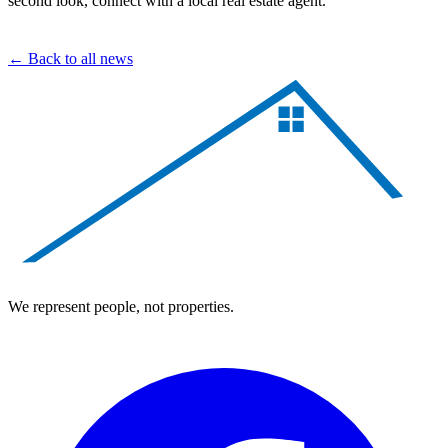
second look, connect with a local real estate agent.
← Back to all news
We represent people, not properties.