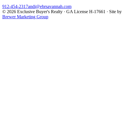
912-454-2317
andi@ebrsavannah.com
©
2026
Exclusive Buyer's Realty
·
GA License H-17661
· Site by
Brewer Marketing Group