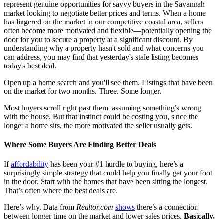
represent genuine opportunities for savvy buyers in the Savannah
market looking to negotiate better prices and terms. When a home
has lingered on the market in our competitive coastal area, sellers
often become more motivated and flexible—potentially opening the
door for you to secure a property at a significant discount. By
understanding why a property hasn't sold and what concerns you
can address, you may find that yesterday's stale listing becomes
today's best deal.
Open up a home search and you'll see them. Listings that have been
on the market for two months. Three. Some longer.
Most buyers scroll right past them, assuming something’s wrong
with the house. But that instinct could be costing you, since the
longer a home sits, the more motivated the seller usually gets.
Where Some Buyers Are Finding Better Deals
If
affordability
has been your #1 hurdle to buying, here’s a
surprisingly simple strategy that could help you finally get your foot
in the door. Start with the homes that have been sitting the longest.
That’s often where the best deals are.
Here’s why. Data from
Realtor.com
shows
there’s a connection
between longer time on the market and lower sales prices.
Basically,