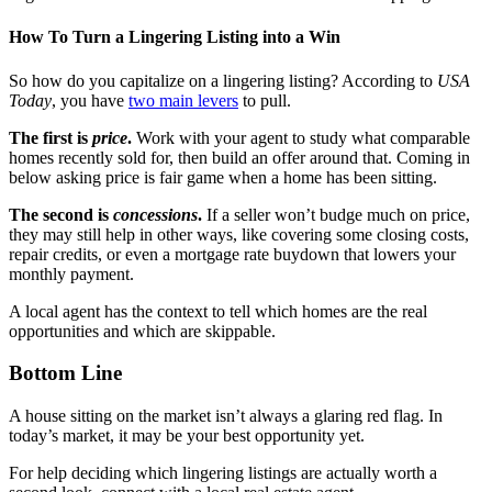
How To Turn a Lingering Listing into a Win
So how do you capitalize on a lingering listing? According to
USA
Today
, you have
two main levers
to pull.
The first is
price
.
Work with your agent to study what comparable
homes recently sold for, then build an offer around that. Coming in
below asking price is fair game when a home has been sitting.
The second is
concessions
.
If a seller won’t budge much on price,
they may still help in other ways, like covering some closing costs,
repair credits, or even a mortgage rate buydown that lowers your
monthly payment.
A local agent has the context to tell which homes are the real
opportunities and which are skippable.
Bottom Line
A house sitting on the market isn’t always a glaring red flag. In
today’s market, it may be your best opportunity yet.
For help deciding which lingering listings are actually worth a