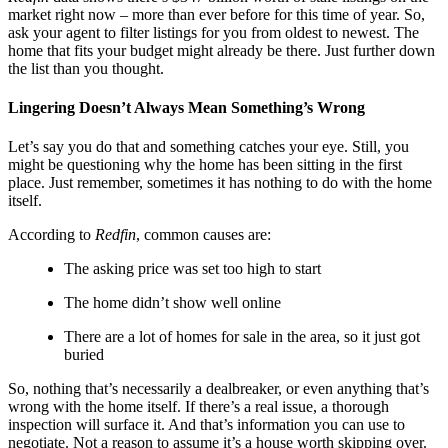
market right now – more than ever before for this time of year. So,
ask your agent to filter listings for you from oldest to newest. The
home that fits your budget might already be there. Just further down
the list than you thought.
Lingering Doesn’t Always Mean Something’s Wrong
Let’s say you do that and something catches your eye. Still, you
might be questioning why the home has been sitting in the first
place. Just remember, sometimes it has nothing to do with the home
itself.
According to
Redfin
, common causes are:
The asking price was set too high to start
The home didn’t show well online
There are a lot of homes for sale in the area, so it just got
buried
So, nothing that’s necessarily a dealbreaker, or even anything that’s
wrong with the home itself. If there’s a real issue, a thorough
inspection will surface it. And that’s information you can use to
negotiate. Not a reason to assume it’s a house worth skipping over.