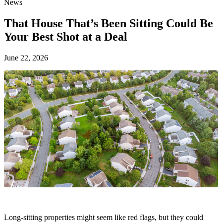
News
That House That’s Been Sitting Could Be
Your Best Shot at a Deal
June 22, 2026
Long-sitting properties might seem like red flags, but they could