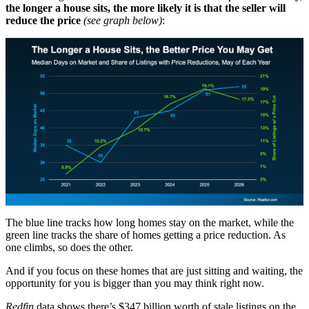
the longer a house sits, the more likely it is that the seller will
reduce the price
(see graph below)
:
The blue line tracks how long homes stay on the market, while the
green line tracks the share of homes getting a price reduction. As
one climbs, so does the other.
And if you focus on these homes that are just sitting and waiting, the
opportunity for you is bigger than you may think right now.
Redfin
data shows there’s $347 billion worth of stale listings on the