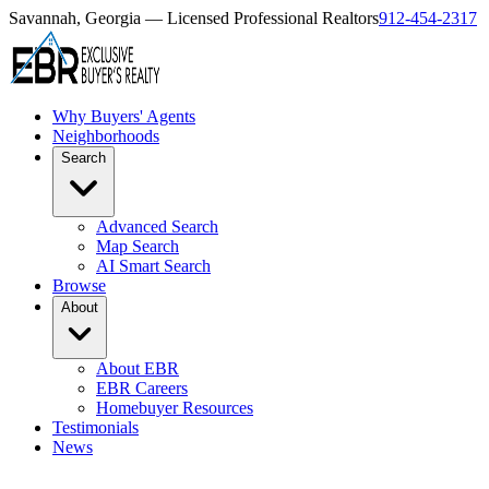
Savannah, Georgia — Licensed Professional Realtors
912-454-2317
Why Buyers' Agents
Neighborhoods
Search
Advanced Search
Map Search
AI Smart Search
Browse
About
About EBR
EBR Careers
Homebuyer Resources
Testimonials
News