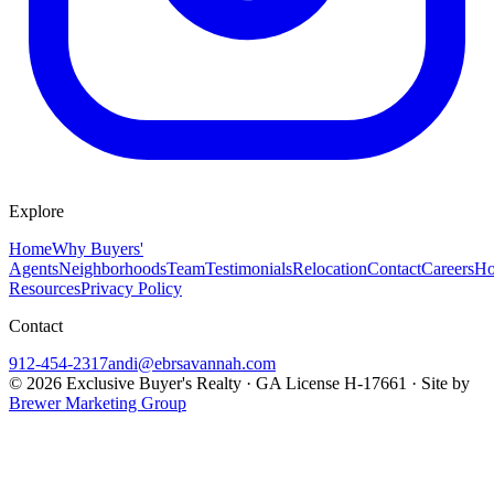
Explore
Home
Why Buyers'
Agents
Neighborhoods
Team
Testimonials
Relocation
Contact
Careers
Ho
Resources
Privacy Policy
Contact
912-454-2317
andi@ebrsavannah.com
©
2026
Exclusive Buyer's Realty
·
GA License H-17661
· Site by
Brewer Marketing Group