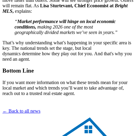
move faster than others. Some will see stronger price growth. Others
will remain flat. As
Lisa Sturtevant, Chief Economist at
Bright
MLS
,
explains:
“
Market performance will hinge on local economic
conditions,
making 2026 one of the most
geographically divided markets we’ve seen in years.”
That’s why understanding what’s happening in your specific area is
key. The national trends set the stage, but local
dynamics determine how they play out for you. And that's why you
need an agent.
Bottom Line
If you want more information on what these trends mean for your
local market and which trends you’ll want to take advantage of,
reach out to a trusted real estate agent.
← Back to all news