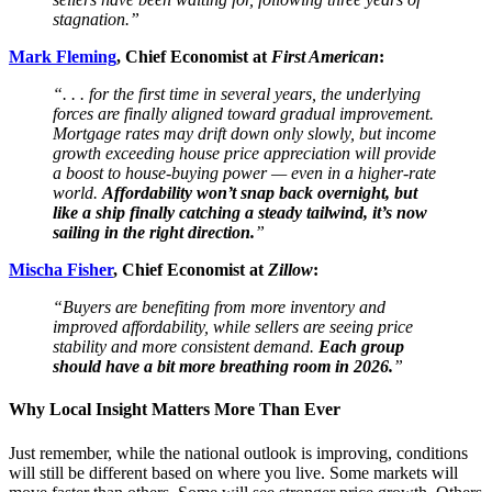
stagnation.”
Mark Fleming
, Chief Economist at
First American
:
“. . . for the first time in several years, the underlying
forces are finally aligned toward gradual improvement.
Mortgage rates may drift down only slowly, but income
growth exceeding house price appreciation will provide
a boost to house-buying power — even in a higher-rate
world.
Affordability won’t snap back overnight, but
like a ship finally catching a steady tailwind, it’s now
sailing in the right direction.
”
Mischa Fisher
, Chief Economist at
Zillow
:
“Buyers are benefiting from more inventory and
improved affordability, while sellers are seeing price
stability and more consistent demand.
Each group
should have a bit more breathing room in 2026.
”
Why Local Insight Matters More Than Ever
Just remember, while the national outlook is improving, conditions
will still be different based on where you live. Some markets will