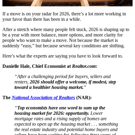
If a move is on your radar for 2026, there’s a lot more working in
your favor than there has been in a while.
After a stretch where many people felt stuck, 2026 is shaping up to
be a year with more balance, more options, and more clarity for
people who want to make a move. Not because the market is
suddenly “easy,” but because several key conditions are shifting.
Here’s what the experts are saying you have to look forward to.
Danielle Hale, Chief Economist at
Realtor.com
:
“After a challenging period for buyers, sellers and
renters,
2026 should offer a welcome, if modest, step
toward a healthier housing market.
”
The
National Association of Realtors
(NAR):
“
Top economists have one word to sum up the
housing market for 2026: opportunity.
Lower
mortgage rates and a rising supply of homes are
expected to open up the housing market . . . something
the real estate industry and potential home buyers and
sellers have been waiting for, following three years of