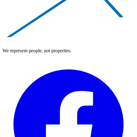
We represent people, not properties.