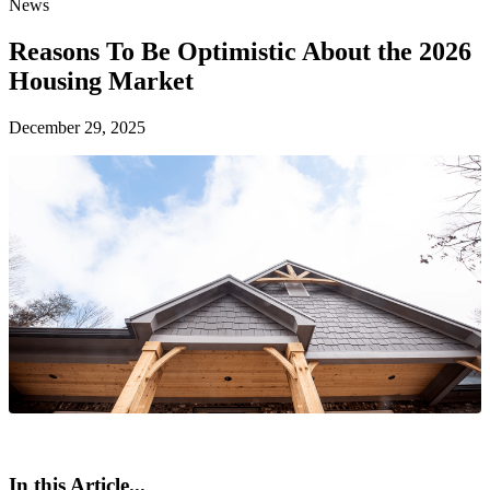
News
Reasons To Be Optimistic About the 2026
Housing Market
December 29, 2025
In this Article...