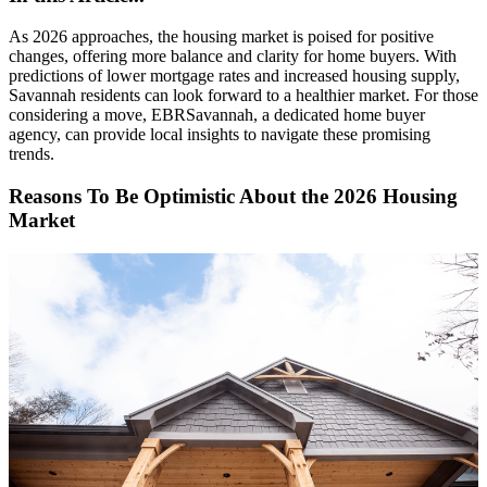
As 2026 approaches, the housing market is poised for positive
changes, offering more balance and clarity for home buyers. With
predictions of lower mortgage rates and increased housing supply,
Savannah residents can look forward to a healthier market. For those
considering a move, EBRSavannah, a dedicated home buyer
agency, can provide local insights to navigate these promising
trends.
Reasons To Be Optimistic About the 2026 Housing
Market