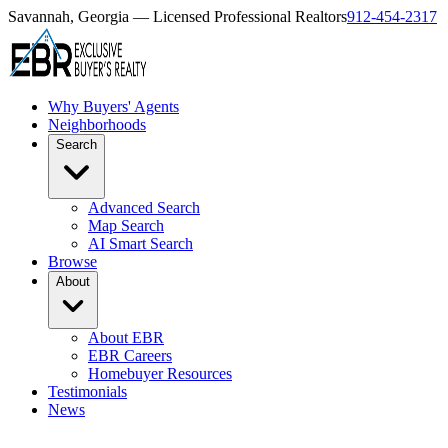
Savannah, Georgia — Licensed Professional Realtors
912-454-2317
Why Buyers' Agents
Neighborhoods
Search
Advanced Search
Map Search
AI Smart Search
Browse
About
About EBR
EBR Careers
Homebuyer Resources
Testimonials
News