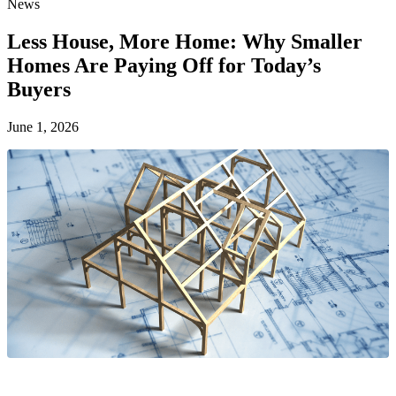
News
Less House, More Home: Why Smaller
Homes Are Paying Off for Today’s
Buyers
June 1, 2026