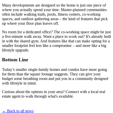
Many developments are designed so the home is just one piece of
where you actually spend your time. Master-planned communities
often include walking trails, pools, fitness centers, co-working
spaces, and outdoor gathering areas – the kind of features that pick
up where your floor plan leaves off.
No room for a dedicated office? The co-working space might be just
a five-minute walk away. Want a place to work out? It's already built
in with the shared gym. And features like that can make opting for a
smaller footprint feel less like a compromise – and more like a big
lifestyle upgrade.
Bottom Line
Today’s smaller single-family homes and condos have more going
for them than the square footage suggests. They can give your
budget some breathing room and put you in a community designed
with lifestyle in mind.
Curious about the options in your area? Connect with a local real
estate agent to walk through what's available.
← Back to all news