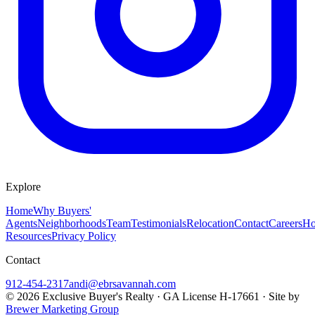
Explore
Home
Why Buyers'
Agents
Neighborhoods
Team
Testimonials
Relocation
Contact
Careers
Ho
Resources
Privacy Policy
Contact
912-454-2317
andi@ebrsavannah.com
©
2026
Exclusive Buyer's Realty
·
GA License H-17661
· Site by
Brewer Marketing Group