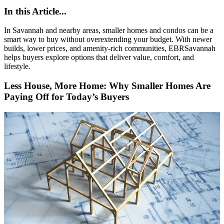
In this Article...
In Savannah and nearby areas, smaller homes and condos can be a
smart way to buy without overextending your budget. With newer
builds, lower prices, and amenity-rich communities, EBRSavannah
helps buyers explore options that deliver value, comfort, and
lifestyle.
Less House, More Home: Why Smaller Homes Are
Paying Off for Today’s Buyers