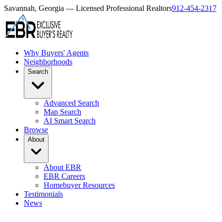
Savannah, Georgia — Licensed Professional Realtors
912-454-2317
Why Buyers' Agents
Neighborhoods
Search
Advanced Search
Map Search
AI Smart Search
Browse
About
About EBR
EBR Careers
Homebuyer Resources
Testimonials
News