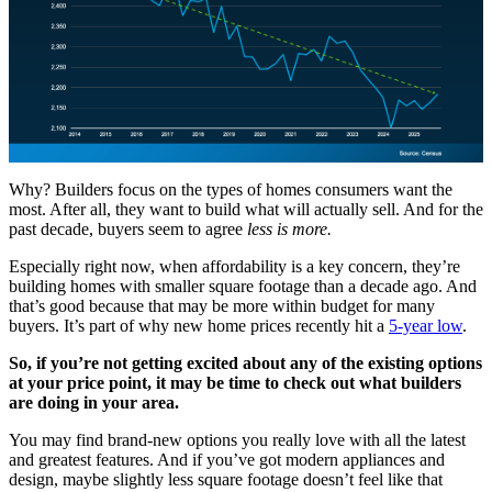
Why? Builders focus on the types of homes consumers want the
most. After all, they want to build what will actually sell. And for the
past decade, buyers seem to agree
less is more.
Especially right now, when affordability is a key concern, they’re
building homes with smaller square footage than a decade ago. And
that’s good because that may be more within budget for many
buyers. It’s part of why new home prices recently hit a
5-year low
.
So, if you’re not getting excited about any of the existing options
at your price point, it may be time to check out what builders
are doing in your area.
You may find brand-new options you really love with all the latest
and greatest features. And if you’ve got modern appliances and
design, maybe slightly less square footage doesn’t feel like that