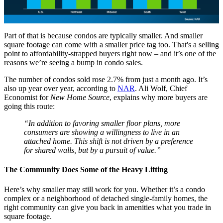
Part of that is because condos are typically smaller. And smaller
square footage can come with a smaller price tag too. That's a selling
point to affordability-strapped buyers right now – and it’s one of the
reasons we’re seeing a bump in condo sales.
The number of condos sold rose 2.7% from just a month ago. It’s
also up year over year, according to
NAR
. Ali Wolf, Chief
Economist for
New Home Source
, explains why more buyers are
going this route:
“In addition to favoring smaller floor plans, more
consumers are showing a willingness to live in an
attached home. This shift is not driven by a preference
for shared walls, but by a pursuit of value.”
The Community Does Some of the Heavy Lifting
Here’s why smaller may still work for you. Whether it’s a condo
complex or a neighborhood of detached single-family homes, the
right community can give you back in amenities what you trade in
square footage.