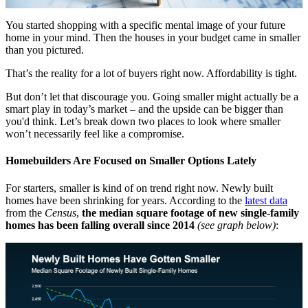
You started shopping with a specific mental image of your future
home in your mind. Then the houses in your budget came in smaller
than you pictured.
That’s the reality for a lot of buyers right now. Affordability is tight.
But don’t let that discourage you. Going smaller might actually be a
smart play in today’s market – and the upside can be bigger than
you'd think. Let’s break down two places to look where smaller
won’t necessarily feel like a compromise.
Homebuilders Are Focused on Smaller Options Lately
For starters, smaller is kind of on trend right now. Newly built
homes have been shrinking for years. According to the
latest data
from the
Census
,
the median square footage of new single-family
homes has been falling overall since 2014
(see graph below)
: