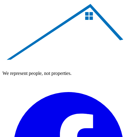
We represent people, not properties.