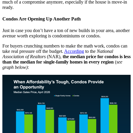
much of a compromise anymore, especially if the house is move-in
ready.
Condos Are Opening Up Another Path
Just in case you don’t have a ton of new builds in your area, another
avenue worth exploring is condominiums or condos.
For buyers crunching numbers to make the math work, condos can
take real pressure off the budget.
According
to the
National
Association of Realtors
(NAR),
the median price for condos is less
than the median for single-family homes in every region
(
see
graph below)
: