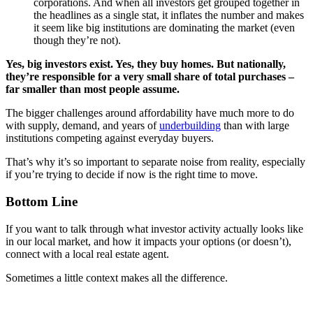
corporations. And when all investors get grouped together in
the headlines as a single stat, it inflates the number and makes
it seem like big institutions are dominating the market (even
though they’re not).
Yes, big investors exist. Yes, they buy homes. But nationally,
they’re responsible for a very small share of total purchases –
far smaller than most people assume.
The bigger challenges around affordability have much more to do
with supply, demand, and years of
underbuilding
than with large
institutions competing against everyday buyers.
That’s why it’s so important to separate noise from reality, especially
if you’re trying to decide if now is the right time to move.
Bottom Line
If you want to talk through what investor activity actually looks like
in our local market, and how it impacts your options (or doesn’t),
connect with a local real estate agent.
Sometimes a little context makes all the difference.