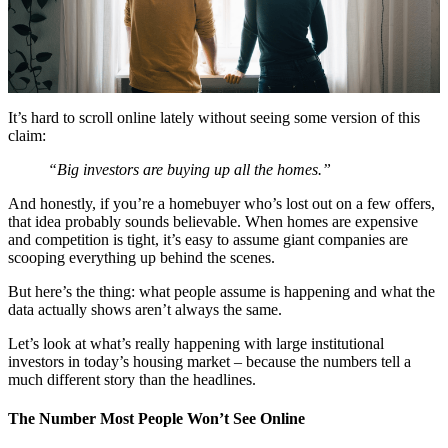
It’s hard to scroll online lately without seeing some version of this
claim:
“Big investors are buying up all the homes.”
And honestly, if you’re a homebuyer who’s lost out on a few offers,
that idea probably sounds believable. When homes are expensive
and competition is tight, it’s easy to assume giant companies are
scooping everything up behind the scenes.
But here’s the thing: what people assume is happening and what the
data actually shows aren’t always the same.
Let’s look at what’s really happening with large institutional
investors in today’s housing market – because the numbers tell a
much different story than the headlines.
The Number Most People Won’t See Online