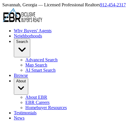
Savannah, Georgia — Licensed Professional Realtors
912-454-2317
Why Buyers' Agents
Neighborhoods
Search
Advanced Search
Map Search
AI Smart Search
Browse
About
About EBR
EBR Careers
Homebuyer Resources
Testimonials
News