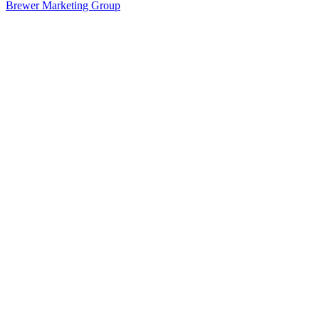
Brewer Marketing Group