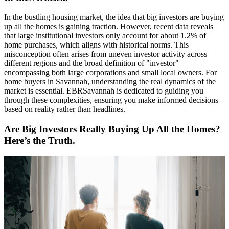
In the bustling housing market, the idea that big investors are buying
up all the homes is gaining traction. However, recent data reveals
that large institutional investors only account for about 1.2% of
home purchases, which aligns with historical norms. This
misconception often arises from uneven investor activity across
different regions and the broad definition of "investor"
encompassing both large corporations and small local owners. For
home buyers in Savannah, understanding the real dynamics of the
market is essential. EBRSavannah is dedicated to guiding you
through these complexities, ensuring you make informed decisions
based on reality rather than headlines.
Are Big Investors Really Buying Up All the Homes?
Here’s the Truth.