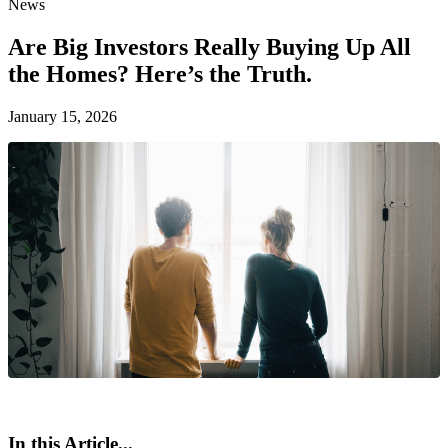
News
Are Big Investors Really Buying Up All
the Homes? Here’s the Truth.
January 15, 2026
In this Article...