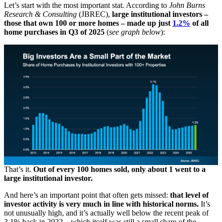
Let’s start with the most important stat. According to
John Burns
Research & Consulting
(JBREC),
large institutional investors –
those that own 100 or more homes – made up just
1.2%
of all
home purchases in Q3 of 2025
(
see graph below
):
That’s it.
Out of every 100 homes sold, only about 1 went to a
large institutional investor.
And here’s an important point that often gets missed:
that level of
investor activity is very much in line with historical norms.
It’s
not unusually high, and it’s actually well below the recent peak of
3.1% back in 2022 – which itself was still a small share of the