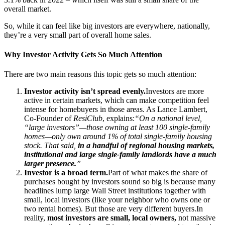
overall market.
So, while it can feel like big investors are everywhere, nationally,
they’re a very small part of overall home sales.
Why Investor Activity Gets So Much Attention
There are two main reasons this topic gets so much attention:
Investor activity isn’t spread evenly.
Investors are more
active in certain markets, which can make competition feel
intense for homebuyers in those areas. As Lance Lambert,
Co-Founder of
ResiClub
, explains:
“On a national level,
“large investors”—those owning at least 100 single-family
homes—only own around 1% of total single-family housing
stock. That said,
in a handful of regional housing markets,
institutional and large single-family landlords have a much
larger presence.
”
Investor is a broad term.
Part of what makes the share of
purchases bought by investors sound so big is because many
headlines lump large Wall Street institutions together with
small, local investors (like your neighbor who owns one or
two rental homes). But those are very different buyers.In
reality,
most investors are small, local owners,
not massive