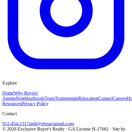
Explore
Home
Why Buyers'
Agents
Neighborhoods
Team
Testimonials
Relocation
Contact
Careers
Ho
Resources
Privacy Policy
Contact
912-454-2317
andi@ebrsavannah.com
©
2026
Exclusive Buyer's Realty
·
GA License H-17661
· Site by