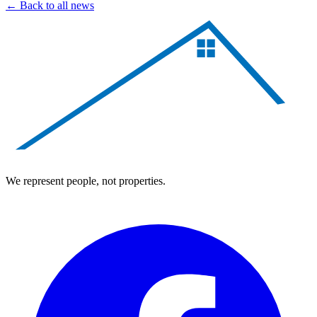
← Back to all news
We represent people, not properties.